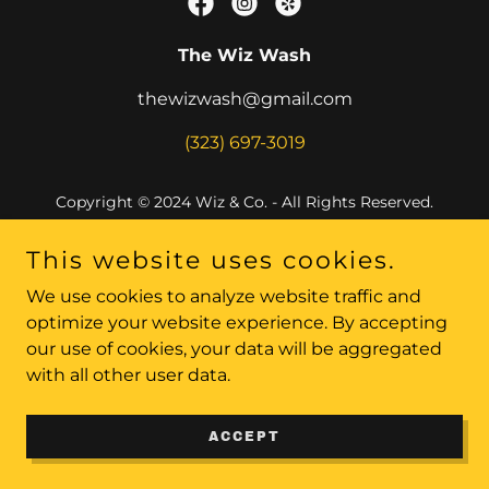
The Wiz Wash
thewizwash@gmail.com
(323) 697-3019
Copyright © 2024 Wiz & Co. - All Rights Reserved.
Powered by
This website uses cookies.
We use cookies to analyze website traffic and
optimize your website experience. By accepting
our use of cookies, your data will be aggregated
with all other user data.
ACCEPT