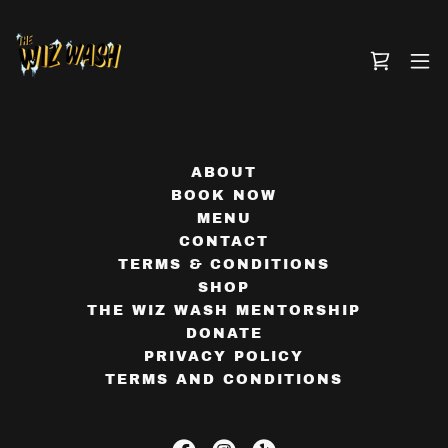
ABOUT
BOOK NOW
MENU
CONTACT
TERMS & CONDITIONS
SHOP
THE WIZ WASH MENTORSHIP
DONATE
PRIVACY POLICY
TERMS AND CONDITIONS